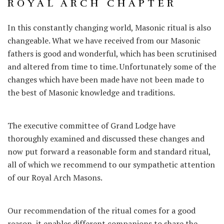
ROYAL ARCH CHAPTER
In this constantly changing world, Masonic ritual is also
changeable. What we have received from our Masonic
fathers is good and wonderful, which has been scrutinised
and altered from time to time. Unfortunately some of the
changes which have been made have not been made to
the best of Masonic knowledge and traditions.
The executive committee of Grand Lodge have
thoroughly examined and discussed these changes and
now put forward a reasonable form and standard ritual,
all of which we recommend to our sympathetic attention
of our Royal Arch Masons.
Our recommendation of the ritual comes for a good
reason, it enables different companions to share the