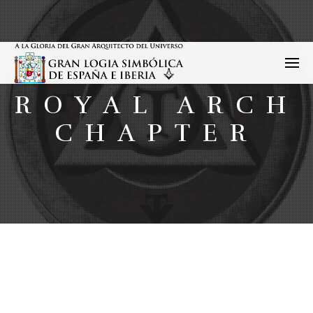
ROYAL ARCH
CHAPTER