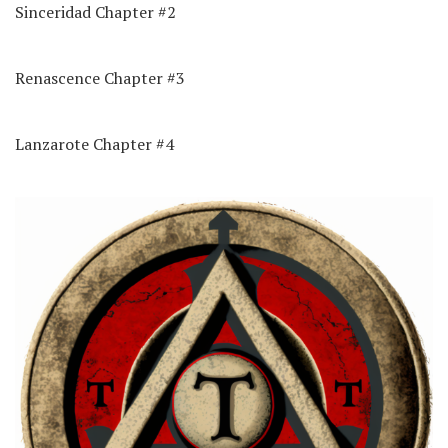
Sinceridad Chapter #2
Renascence Chapter #3
Lanzarote Chapter #4