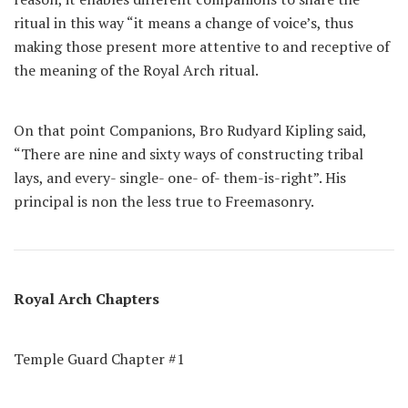
ritual in this way “it means a change of voice’s, thus
making those present more attentive to and receptive of
the meaning of the Royal Arch ritual.
On that point Companions, Bro Rudyard Kipling said,
“There are nine and sixty ways of constructing tribal
lays, and every- single- one- of- them-is-right”. His
principal is non the less true to Freemasonry.
Royal Arch Chapters
Temple Guard Chapter #1