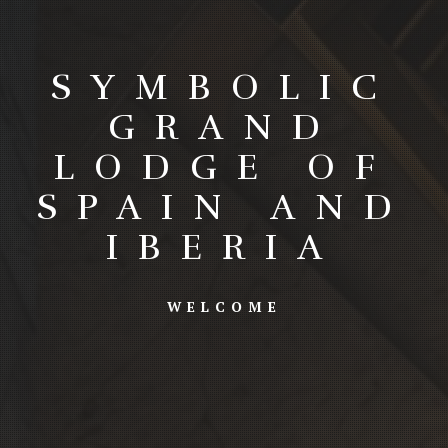
SYMBOLIC
GRAND
LODGE OF
SPAIN AND
IBERIA
WELCOME