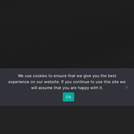
We use cookies to ensure that we give you the best
experience on our website. If you continue to use this site we
will assume that you are happy with it.
Ok