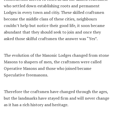
who settled down establishing roots and permanent
Lodges in every town and citiy. These skilled craftsmen
become the middle class of these cities, neighbours
couldn’t help but notice their good life, it soon became
abundant that they should seek to join and once they
asked those skilful craftsmen the answer was “Yes”.
The evolution of the Masonic Lodges changed from stone
Masons to shapers of men, the craftsmen were called
Operative Masons and those who joined became
Speculative freemasons.
Therefore the craftsmen have changed through the ages,
but the landmarks have stayed firm and will never change
as it has a rich history and heritage.