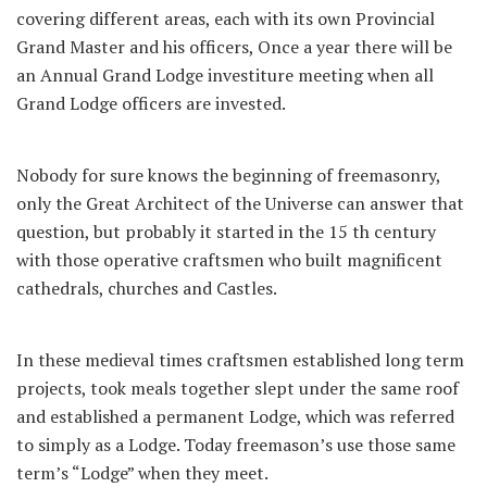
covering different areas, each with its own Provincial
Grand Master and his officers, Once a year there will be
an Annual Grand Lodge investiture meeting when all
Grand Lodge officers are invested.
Nobody for sure knows the beginning of freemasonry,
only the Great Architect of the Universe can answer that
question, but probably it started in the 15 th century
with those operative craftsmen who built magnificent
cathedrals, churches and Castles.
In these medieval times craftsmen established long term
projects, took meals together slept under the same roof
and established a permanent Lodge, which was referred
to simply as a Lodge. Today freemason’s use those same
term’s “Lodge” when they meet.