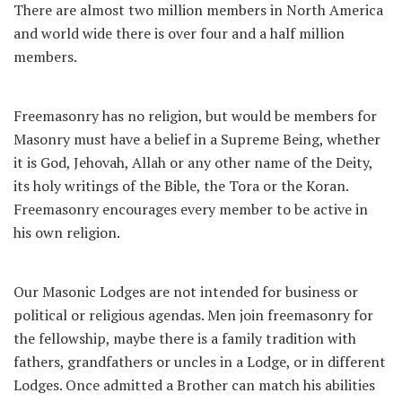
There are almost two million members in North America
and world wide there is over four and a half million
members.
Freemasonry has no religion, but would be members for
Masonry must have a belief in a Supreme Being, whether
it is God, Jehovah, Allah or any other name of the Deity,
its holy writings of the Bible, the Tora or the Koran.
Freemasonry encourages every member to be active in
his own religion.
Our Masonic Lodges are not intended for business or
political or religious agendas. Men join freemasonry for
the fellowship, maybe there is a family tradition with
fathers, grandfathers or uncles in a Lodge, or in different
Lodges. Once admitted a Brother can match his abilities