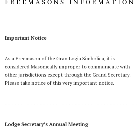
FREEMASONS INFORMATION
Important Notice
As a Freemason of the Gran Logia Simbolica, it is
considered Masonically improper to communicate with
other jurisdictions except through the Grand Secretary.
Please take notice of this very important notice.
……………………………………………………………………………….
Lodge Secretary’s Annual Meeting