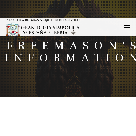
FREEMASON'
INFORMATIO