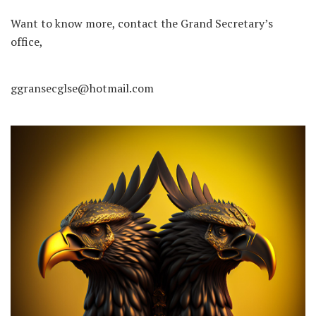
Want to know more, contact the Grand Secretary’s
office,
ggransecglse@hotmail.com