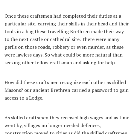
Once these craftsmen had completed their duties at a
particular site, carrying their skills in their head and their
tools in a bag these travelling Brethren made their way
to the next castle or cathedral site. There were many
perils on those roads, robbery or even murder, as these
were lawless days. So what could be more natural than
seeking other fellow craftsman and asking for help.
How did these craftsmen recognize each other as skilled
Masons? our ancient Brethren carried a password to gain
access to a Lodge.
As skilled craftsmen they received high wages and as time
went by, villages no longer needed defences,
construction moved to cities as did the skilled craftsmen