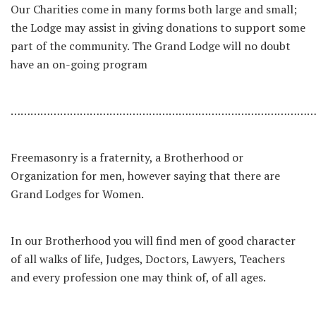
Our Charities come in many forms both large and small;
the Lodge may assist in giving donations to support some
part of the community. The Grand Lodge will no doubt
have an on-going program
…………………………………………………………………………………
Freemasonry is a fraternity, a Brotherhood or
Organization for men, however saying that there are
Grand Lodges for Women.
In our Brotherhood you will find men of good character
of all walks of life, Judges, Doctors, Lawyers, Teachers
and every profession one may think of, of all ages.