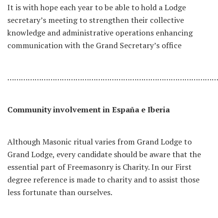
It is with hope each year to be able to hold a Lodge
secretary’s meeting to strengthen their collective
knowledge and administrative operations enhancing
communication with the Grand Secretary’s office
………………………………………………………………………………
Community involvement in España e Iberia
Although Masonic ritual varies from Grand Lodge to
Grand Lodge, every candidate should be aware that the
essential part of Freemasonry is Charity. In our First
degree reference is made to charity and to assist those
less fortunate than ourselves.