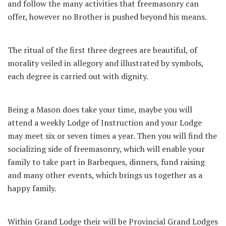
and follow the many activities that freemasonry can
offer, however no Brother is pushed beyond his means.
The ritual of the first three degrees are beautiful, of
morality veiled in allegory and illustrated by symbols,
each degree is carried out with dignity.
Being a Mason does take your time, maybe you will
attend a weekly Lodge of Instruction and your Lodge
may meet six or seven times a year. Then you will find the
socializing side of freemasonry, which will enable your
family to take part in Barbeques, dinners, fund raising
and many other events, which brings us together as a
happy family.
Within Grand Lodge their will be Provincial Grand Lodges